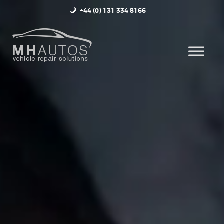
+44 (0) 131 334 8166
HOME
ABOUT
SERVICES
OUR WORK
CONTACT