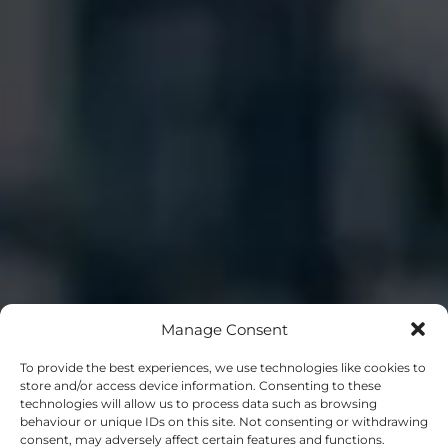
Manage Consent
To provide the best experiences, we use technologies like cookies to
store and/or access device information. Consenting to these
technologies will allow us to process data such as browsing
behaviour or unique IDs on this site. Not consenting or withdrawing
consent, may adversely affect certain features and functions.