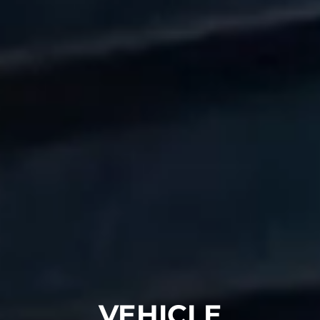
VEHICLE