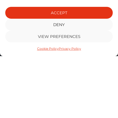
ACCEPT
DENY
VIEW PREFERENCES
Cookie Policy
Privacy Policy
MH AUTOS
VEHICLE
REPAIR
SOLUTIONS