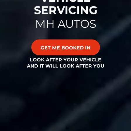
SERVICING
MH AUTOS
GET ME BOOKED IN
LOOK AFTER YOUR VEHICLE
AND IT WILL LOOK AFTER YOU